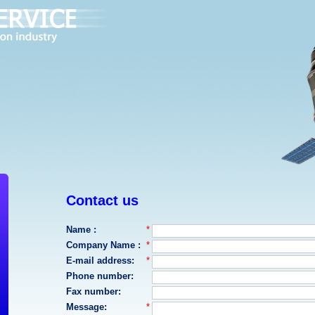
Contact us
Name :
*
Company Name :
*
E-mail address:
*
Phone number:
Fax number:
Message:
*