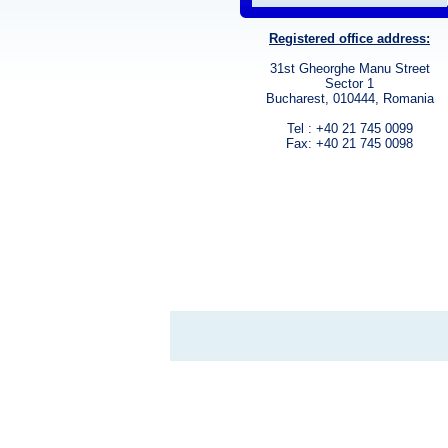
Registered office address:
31st Gheorghe Manu Street
Sector 1
Bucharest, 010444, Romania
Tel : +40 21 745 0099
Fax: +40 21 745 0098