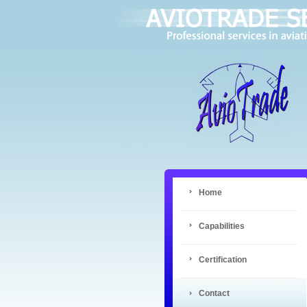
Home
Capabilities
Certification
Contact