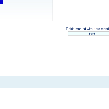
Fields marked with
*
are manda