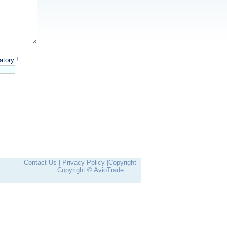
tory !
Contact Us |
Privacy Policy |
Copyright
Copyright © AvioTrade