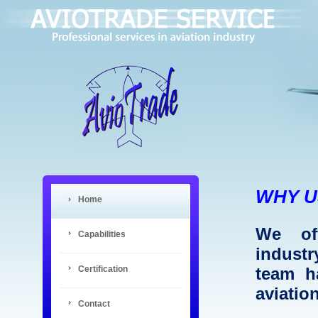
WHY U
Home
We off
Capabilities
industr
Certification
team h
aviatio
Contact