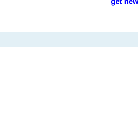
get new