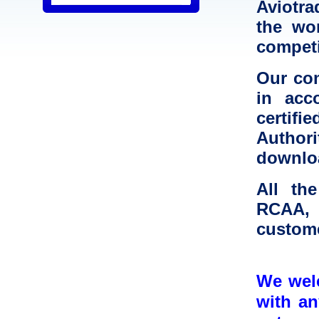
Aviotr
the wor
competi
Our co
in acc
certif
Authori
downl
All th
RCAA, 
custome
We welc
with a